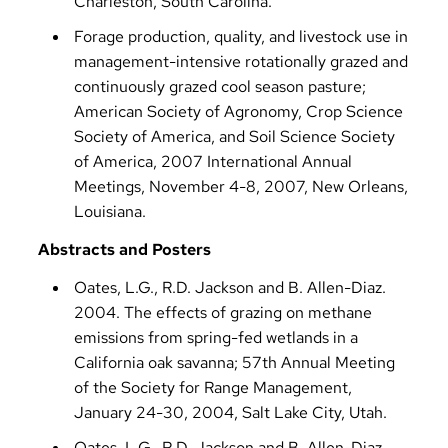
Charleston, South Carolina.
Forage production, quality, and livestock use in
management-intensive rotationally grazed and
continuously grazed cool season pasture;
American Society of Agronomy, Crop Science
Society of America, and Soil Science Society
of America, 2007 International Annual
Meetings, November 4-8, 2007, New Orleans,
Louisiana.
Abstracts and Posters
Oates, L.G., R.D. Jackson and B. Allen-Diaz.
2004. The effects of grazing on methane
emissions from spring-fed wetlands in a
California oak savanna; 57th Annual Meeting
of the Society for Range Management,
January 24-30, 2004, Salt Lake City, Utah.
Oates, L.G., R.D. Jackson and B. Allen-Diaz.