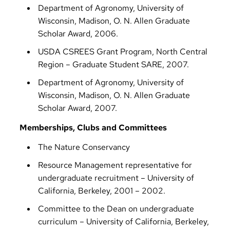
Department of Agronomy, University of
Wisconsin, Madison, O. N. Allen Graduate
Scholar Award, 2006.
USDA CSREES Grant Program, North Central
Region – Graduate Student SARE, 2007.
Department of Agronomy, University of
Wisconsin, Madison, O. N. Allen Graduate
Scholar Award, 2007.
Memberships, Clubs and Committees
The Nature Conservancy
Resource Management representative for
undergraduate recruitment – University of
California, Berkeley, 2001 – 2002.
Committee to the Dean on undergraduate
curriculum – University of California, Berkeley,