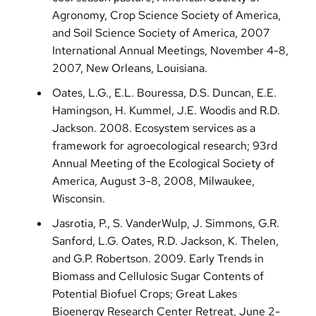
Agronomy, Crop Science Society of America,
and Soil Science Society of America, 2007
International Annual Meetings, November 4-8,
2007, New Orleans, Louisiana.
Oates, L.G., E.L. Bouressa, D.S. Duncan, E.E.
Hamingson, H. Kummel, J.E. Woodis and R.D.
Jackson. 2008. Ecosystem services as a
framework for agroecological research; 93rd
Annual Meeting of the Ecological Society of
America, August 3-8, 2008, Milwaukee,
Wisconsin.
Jasrotia, P., S. VanderWulp, J. Simmons, G.R.
Sanford, L.G. Oates, R.D. Jackson, K. Thelen,
and G.P. Robertson. 2009. Early Trends in
Biomass and Cellulosic Sugar Contents of
Potential Biofuel Crops; Great Lakes
Bioenergy Research Center Retreat, June 2-