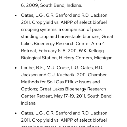
6, 2009, South Bend, Indiana.
Oates, L.G., G.R. Sanford and R.D. Jackson.
2011. Crop yield vs. ANPP of select biofuel
cropping systems: a comparison of peak
standing crop and harvestable biomass; Great
Lakes Bioenergy Research Center Area 4
Retreat, February 6-8, 2011, W.K. Kellogg
Biological Station, Hickory Corners, Michigan.
Laube, B.E., M.J. Cruse, L.G. Oates, R.D.
Jackson and C.J. Kucharik. 2011. Chamber
Methods for Soil Gas Efflux: Issues and
Options; Great Lakes Bioenergy Research
Center Retreat, May 17-19, 2011, South Bend,
Indiana
Oates, L.G., G.R. Sanford and R.D. Jackson.
2011. Crop yield vs. ANPP of select biofuel