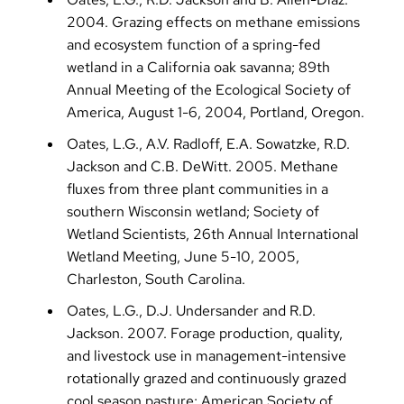
2004. Grazing effects on methane emissions
and ecosystem function of a spring-fed
wetland in a California oak savanna; 89th
Annual Meeting of the Ecological Society of
America, August 1-6, 2004, Portland, Oregon.
Oates, L.G., A.V. Radloff, E.A. Sowatzke, R.D.
Jackson and C.B. DeWitt. 2005. Methane
fluxes from three plant communities in a
southern Wisconsin wetland; Society of
Wetland Scientists, 26th Annual International
Wetland Meeting, June 5-10, 2005,
Charleston, South Carolina.
Oates, L.G., D.J. Undersander and R.D.
Jackson. 2007. Forage production, quality,
and livestock use in management-intensive
rotationally grazed and continuously grazed
cool season pasture; American Society of