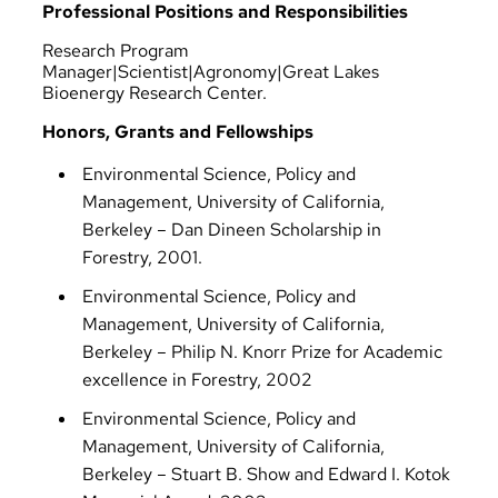
Professional Positions and Responsibilities
Research Program
Manager|Scientist|Agronomy|Great Lakes
Bioenergy Research Center.
Honors, Grants and Fellowships
Environmental Science, Policy and
Management, University of California,
Berkeley – Dan Dineen Scholarship in
Forestry, 2001.
Environmental Science, Policy and
Management, University of California,
Berkeley – Philip N. Knorr Prize for Academic
excellence in Forestry, 2002
Environmental Science, Policy and
Management, University of California,
Berkeley – Stuart B. Show and Edward I. Kotok