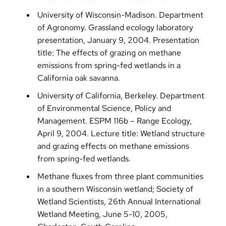
University of Wisconsin-Madison. Department
of Agronomy. Grassland ecology laboratory
presentation, January 9, 2004. Presentation
title: The effects of grazing on methane
emissions from spring-fed wetlands in a
California oak savanna.
University of California, Berkeley. Department
of Environmental Science, Policy and
Management. ESPM 116b – Range Ecology,
April 9, 2004. Lecture title: Wetland structure
and grazing effects on methane emissions
from spring-fed wetlands.
Methane fluxes from three plant communities
in a southern Wisconsin wetland; Society of
Wetland Scientists, 26th Annual International
Wetland Meeting, June 5-10, 2005,