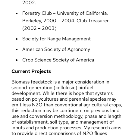
2002.
Forestry Club – University of California,
Berkeley, 2000 – 2004. Club Treasurer
(2002 – 2003).
Society for Range Management
American Society of Agronomy
Crop Science Society of America
Current Projects
Biomass feedstock is a major consideration in
second-generation (cellulosic) biofuel
development. While there is hope that systems
based on polycultures and perennial species may
emit less N2O than conventional agricultural crops,
this reduction may be contingent on previous land
use and conversion methodology, phase and length
of establishment, soil type, and management of
inputs and production processes. My research aims
to provide direct comparisons of N2O fluxes