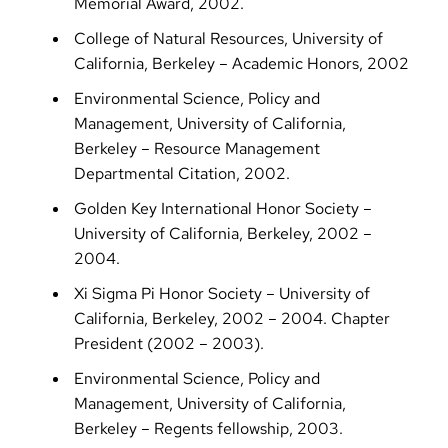
Memorial Award, 2002.
College of Natural Resources, University of
California, Berkeley – Academic Honors, 2002
Environmental Science, Policy and
Management, University of California,
Berkeley – Resource Management
Departmental Citation, 2002.
Golden Key International Honor Society –
University of California, Berkeley, 2002 –
2004.
Xi Sigma Pi Honor Society – University of
California, Berkeley, 2002 – 2004. Chapter
President (2002 – 2003).
Environmental Science, Policy and
Management, University of California,
Berkeley – Regents fellowship, 2003.