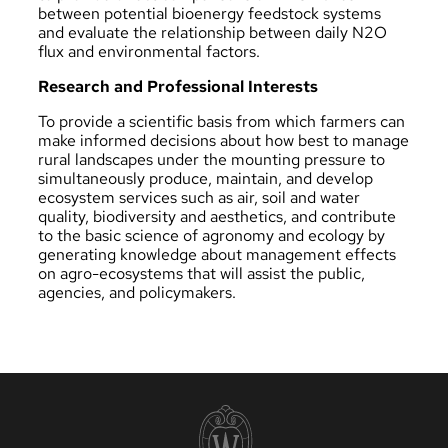
between potential bioenergy feedstock systems
and evaluate the relationship between daily N2O
flux and environmental factors.
Research and Professional Interests
To provide a scientific basis from which farmers can
make informed decisions about how best to manage
rural landscapes under the mounting pressure to
simultaneously produce, maintain, and develop
ecosystem services such as air, soil and water
quality, biodiversity and aesthetics, and contribute
to the basic science of agronomy and ecology by
generating knowledge about management effects
on agro-ecosystems that will assist the public,
agencies, and policymakers.