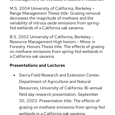
M.S. 2004 University of California, Berkeley –
Range Management Thesis title: Grazing removal
decreases the magnitude of methane and the
variability of nitrous oxide emissions from spring-
fed wetlands of a California oak savanna.
B.S. 2002 University of California, Berkeley –
Resource Management High honors – Minor in
Forestry. Honors Thesis title: The effects of grazing
on methane emissions from spring-fed wetlands in
a California oak savanna
Presentations and Lectures
Sierra Field Research and Extension Center.
Department of Agriculture and Natural
Resources, University of California. Bi-annual
field day research presentation, September
30, 2003. Presentation title: The effects of
grazing on methane emissions from spring-fed
wetlands in a California oak savanna.