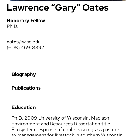
Lawrence “Gary” Oates
Honorary Fellow
Ph.D.
oates@wisc.edu
(608) 469-8892
Biography
Publications
Education
Ph.D. 2009 University of Wisconsin, Madison –
Environment and Resources Dissertation title:
Ecosystem response of cool-season grass pasture
to management for livestock in southern Wisconsin