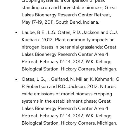
cropping systems: a comparison of peak
standing crop and harvestable biomass; Great
Lakes Bioenergy Research Center Retreat,
May 17-19, 2011, South Bend, Indiana.
Laube, B.E., L.G. Oates, R.D. Jackson and C.J.
Kucharik. 2012. Plant community impacts on
nitrogen losses in perennial grasslands; Great
Lakes Bioenergy Research Center Area 4
Retreat, February 12-14, 2012, W.K. Kellogg
Biological Station, Hickory Corners, Michigan.
Oates, L.G., I. Gelfand, N. Millar, K. Kahmark, G
P. Robertson and R.D. Jackson. 2012. Nitorus
oxide emissions of model biomass cropping
systems in the establishment phase; Great
Lakes Bioenergy Research Center Area 4
Retreat, February 12-14, 2012, W.K. Kellogg
Biological Station, Hickory Corners, Michigan.