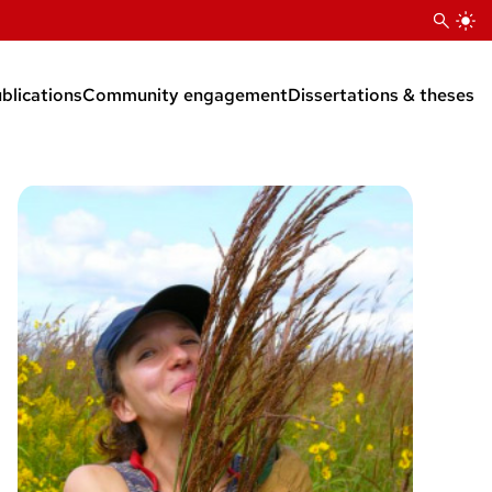
blications
Community engagement
Dissertations & theses