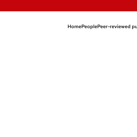
Home
People
Peer-reviewed pu