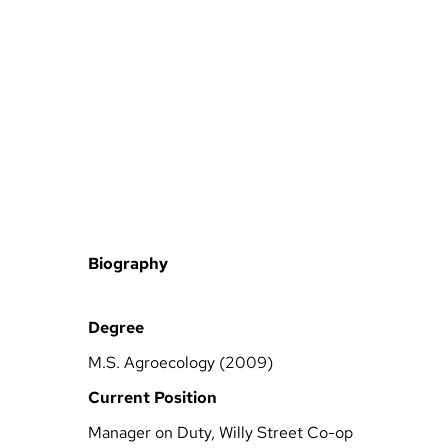
Biography
Degree
M.S. Agroecology (2009)
Current Position
Manager on Duty, Willy Street Co-op