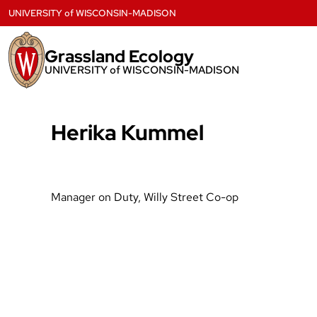
Skip
UNIVERSITY
of
WISCONSIN-MADISON
to
content
Grassland Ecology
UNIVERSITY of WISCONSIN-MADISON
Herika Kummel
Manager on Duty, Willy Street Co-op